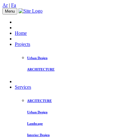
Ar
|
Fa
Menu
Home
Projects
Urban Design
ARCHITECTURE
Services
ARCITECTURE
Urban Design
Landscape
Interior Design