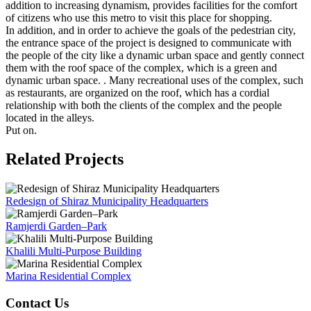
addition to increasing dynamism, provides facilities for the comfort
of citizens who use this metro to visit this place for shopping.
In addition, and in order to achieve the goals of the pedestrian city,
the entrance space of the project is designed to communicate with
the people of the city like a dynamic urban space and gently connect
them with the roof space of the complex, which is a green and
dynamic urban space. . Many recreational uses of the complex, such
as restaurants, are organized on the roof, which has a cordial
relationship with both the clients of the complex and the people
located in the alleys.
Put on.
Related Projects
Redesign of Shiraz Municipality Headquarters
Ramjerdi Garden–Park
Khalili Multi-Purpose Building
Marina Residential Complex
Contact Us