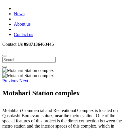
News
About us
Contact us
Contact Us
0987136463445
Previous
Next
Motahari Station complex
Motahhari Commercial and Recreational Complex is located on
Qasrdasht Boulevard shiraz, near the metro station. One of the
special features of this project is the direct connection between the
metro station and the interior spaces of this complex, which in