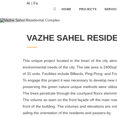
Ar
|
Fa
HOME
PROJECTS
SERVIC
Previous
VAZHE SAHEL RESID
This unique project located in the heart of the city alo
environmental needs of the city. The site area is 2400sq/
of 31 units. Facilities include Billiards, Ping-Pong, and 
To engage this project it was necessary to develop new mo
preserving the green nature unique methods were utilize
The trees penetrate through the courtyard floors stemmin
The volume as seen on the front façade off the main road
front of the building. The volumes and elevations are n
aiding the orientation of the residents and passers-by.