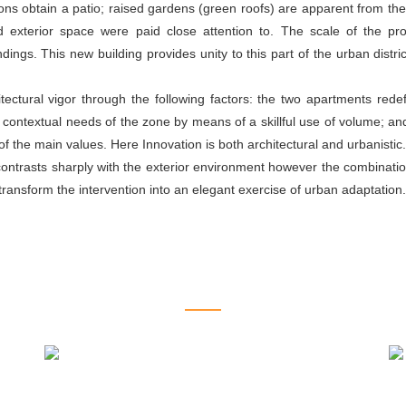
ions obtain a patio; raised gardens (green roofs) are apparent from th
 exterior space were paid close attention to. The scale of the proj
ings. This new building provides unity to this part of the urban distri
itectural vigor through the following factors: the two apartments red
 contextual needs of the zone by means of a skillful use of volume; an
f the main values. Here Innovation is both architectural and urbanistic.
contrasts sharply with the exterior environment however the combinati
 transform the intervention into an elegant exercise of urban adaptation.
RELATED PROJECTS