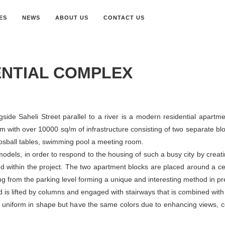
ES
NEWS
ABOUT US
CONTACT US
ENTIAL COMPLEX
ngside Saheli Street parallel to a river is a modern residential apar
m with over 10000 sq/m of infrastructure consisting of two separate blo
Foosball tables, swimming pool a meeting room.
dels, in order to respond to the housing of such a busy city by creati
d within the project. The two apartment blocks are placed around a ce
g from the parking level forming a unique and interesting method in pr
 is lifted by columns and engaged with stairways that is combined wit
ot uniform in shape but have the same colors due to enhancing views,