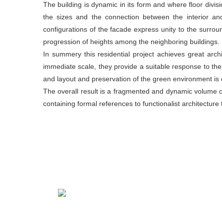
The building is dynamic in its form and where floor divis
the sizes and the connection between the interior and
configurations of the facade express unity to the surround
progression of heights among the neighboring buildings.
In summery this residential project achieves great arch
immediate scale, they provide a suitable response to the
and layout and preservation of the green environment is o
The overall result is a fragmented and dynamic volume 
containing formal references to functionalist architecture