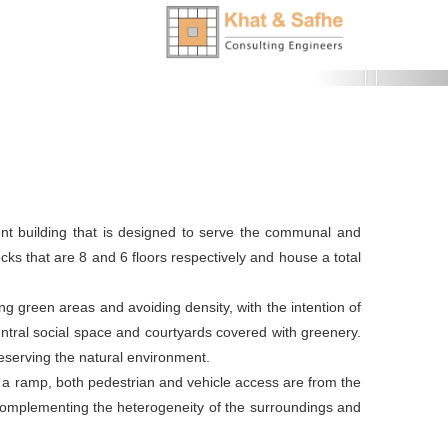
Next
tment building that is designed to serve the communal and
cks that are 8 and 6 floors respectively and house a total
ng green areas and avoiding density, with the intention of
ntral social space and courtyards covered with greenery.
eserving the natural environment.
h a ramp, both pedestrian and vehicle access are from the
 complementing the heterogeneity of the surroundings and