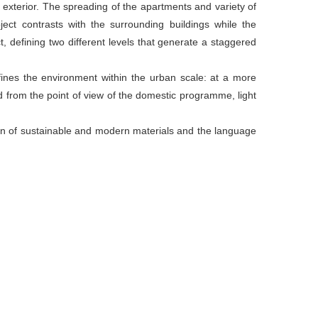
e exterior. The spreading of the apartments and variety of
ect contrasts with the surrounding buildings while the
ct, defining two different levels that generate a staggered
efines the environment within the urban scale: at a more
d from the point of view of the domestic programme, light
on of sustainable and modern materials and the language