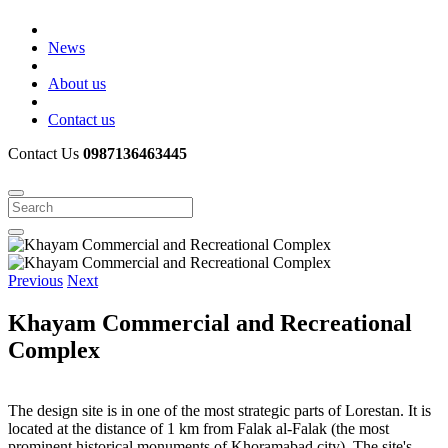
News
About us
Contact us
Contact Us
0987136463445
Previous
Next
Khayam Commercial and Recreational
Complex
The design site is in one of the most strategic parts of Lorestan. It is
located at the distance of 1 km from Falak al-Falak (the most
prominent historical monuments of Khoramabad city). The site's