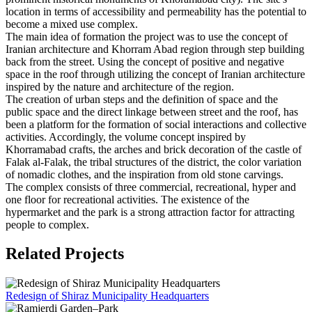
location in terms of accessibility and permeability has the potential to
become a mixed use complex.
The main idea of formation the project was to use the concept of
Iranian architecture and Khorram Abad region through step building
back from the street. Using the concept of positive and negative
space in the roof through utilizing the concept of Iranian architecture
inspired by the nature and architecture of the region.
The creation of urban steps and the definition of space and the
public space and the direct linkage between street and the roof, has
been a platform for the formation of social interactions and collective
activities. Accordingly, the volume concept inspired by
Khorramabad crafts, the arches and brick decoration of the castle of
Falak al-Falak, the tribal structures of the district, the color variation
of nomadic clothes, and the inspiration from old stone carvings.
The complex consists of three commercial, recreational, hyper and
one floor for recreational activities. The existence of the
hypermarket and the park is a strong attraction factor for attracting
people to complex.
Related Projects
Redesign of Shiraz Municipality Headquarters