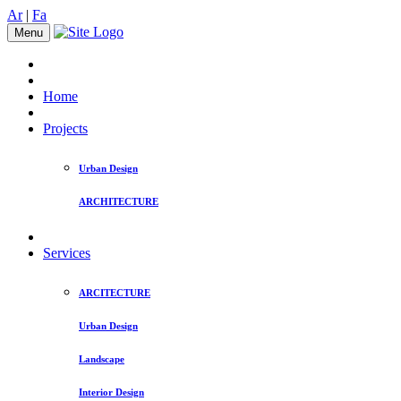
Ar
|
Fa
Menu
Home
Projects
Urban Design
ARCHITECTURE
Services
ARCITECTURE
Urban Design
Landscape
Interior Design