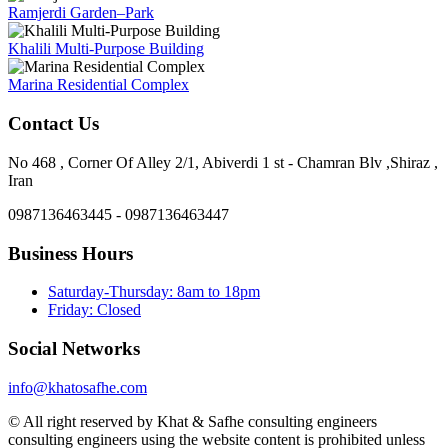
Ramjerdi Garden–Park
Khalili Multi-Purpose Building
Marina Residential Complex
Contact Us
No 468 , Corner Of Alley 2/1, Abiverdi 1 st - Chamran Blv ,Shiraz ,
Iran
0987136463445 - 0987136463447
Business Hours
Saturday-Thursday: 8am to 18pm
Friday: Closed
Social Networks
info@khatosafhe.com
© All right reserved by Khat & Safhe consulting engineers
consulting engineers using the website content is prohibited unless