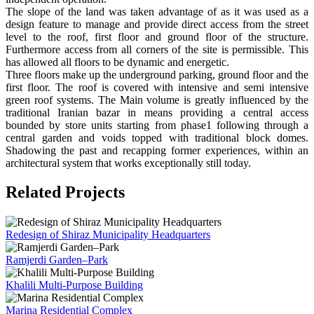
The slope of the land was taken advantage of as it was used as a
design feature to manage and provide direct access from the street
level to the roof, first floor and ground floor of the structure.
Furthermore access from all corners of the site is permissible. This
has allowed all floors to be dynamic and energetic.
Three floors make up the underground parking, ground floor and the
first floor. The roof is covered with intensive and semi intensive
green roof systems. The Main volume is greatly influenced by the
traditional Iranian bazar in means providing a central access
bounded by store units starting from phase1 following through a
central garden and voids topped with traditional block domes.
Shadowing the past and recapping former experiences, within an
architectural system that works exceptionally still today.
Related Projects
Redesign of Shiraz Municipality Headquarters
Ramjerdi Garden–Park
Khalili Multi-Purpose Building
Marina Residential Complex