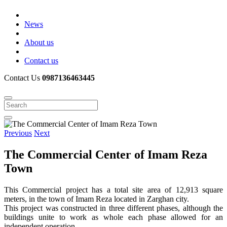
News
About us
Contact us
Contact Us
0987136463445
Previous
Next
The Commercial Center of Imam Reza
Town
This Commercial project has a total site area of ​​12,913 square
meters, in the town of Imam Reza located in Zarghan city.
This project was constructed in three different phases, although the
buildings unite to work as whole each phase allowed for an
independent operation.