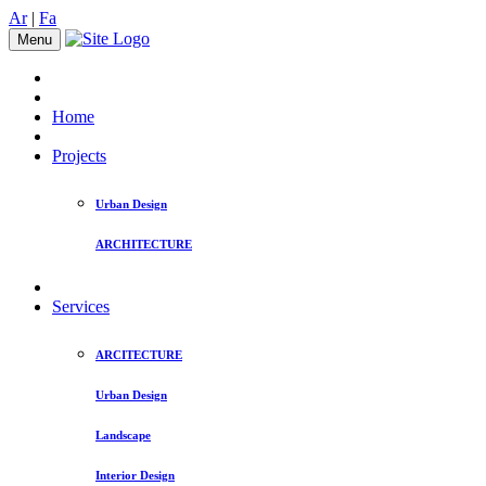
Ar
|
Fa
Menu
Home
Projects
Urban Design
ARCHITECTURE
Services
ARCITECTURE
Urban Design
Landscape
Interior Design