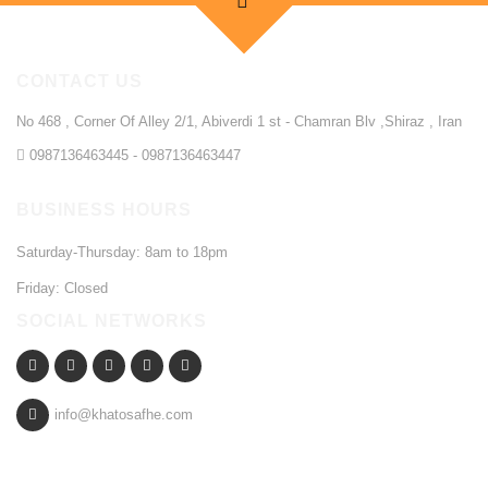
CONTACT US
No 468 , Corner Of Alley 2/1, Abiverdi 1 st - Chamran Blv ,Shiraz , Iran
0987136463445 - 0987136463447
BUSINESS HOURS
Saturday-Thursday: 8am to 18pm
Friday: Closed
SOCIAL NETWORKS
info@khatosafhe.com