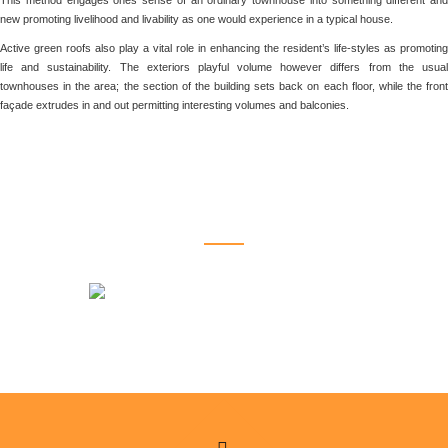
This method engages ones sense of an ordinary townhouse into something different and
new promoting livelihood and livability as one would experience in a typical house.
Active green roofs also play a vital role in enhancing the resident’s life-styles as promoting
life and sustainability. The exteriors playful volume however differs from the usual
townhouses in the area; the section of the building sets back on each floor, while the front
façade extrudes in and out permitting interesting volumes and balconies.
RELATED PROJECTS