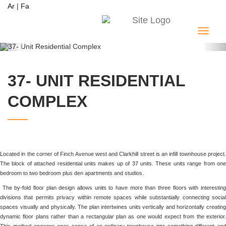
Ar
|
Fa
Menu
Previous
Ne
37- UNIT RESIDENTIAL
COMPLEX
Located in the corner of Finch Avenue west and Clarkhill street is an infill townhouse project.
The block of attached residential units makes up of 37 units. These units range from one
bedroom to two bedroom plus den apartments and studios.
The by-fold floor plan design allows units to have more than three floors with interesting
divisions that permits privacy within remote spaces while substantially connecting social
spaces visually and physically. The plan intertwines units vertically and horizontally creating
dynamic floor plans rather than a rectangular plan as one would expect from the exterior.