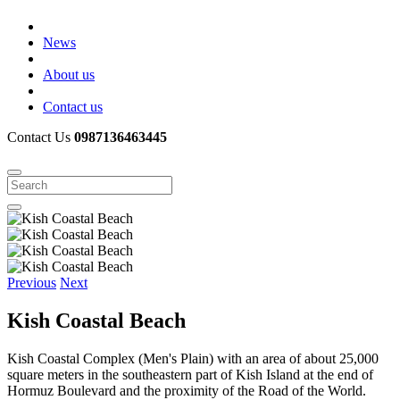
News
About us
Contact us
Contact Us
0987136463445
Previous
Next
Kish Coastal Beach
Kish Coastal Complex (Men's Plain) with an area of ​​about 25,000
square meters in the southeastern part of Kish Island at the end of
Hormuz Boulevard and the proximity of the Road of the World.