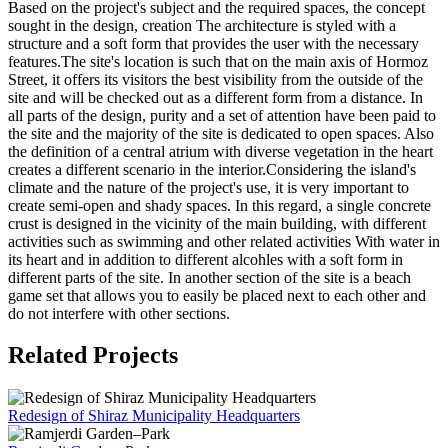
Based on the project's subject and the required spaces, the concept
sought in the design, creation The architecture is styled with a
structure and a soft form that provides the user with the necessary
features.The site's location is such that on the main axis of Hormoz
Street, it offers its visitors the best visibility from the outside of the
site and will be checked out as a different form from a distance. In
all parts of the design, purity and a set of attention have been paid to
the site and the majority of the site is dedicated to open spaces. Also
the definition of a central atrium with diverse vegetation in the heart
creates a different scenario in the interior.Considering the island's
climate and the nature of the project's use, it is very important to
create semi-open and shady spaces. In this regard, a single concrete
crust is designed in the vicinity of the main building, with different
activities such as swimming and other related activities With water in
its heart and in addition to different alcohles with a soft form in
different parts of the site. In another section of the site is a beach
game set that allows you to easily be placed next to each other and
do not interfere with other sections.
Related Projects
Redesign of Shiraz Municipality Headquarters