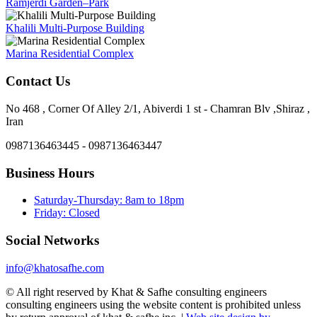
Ramjerdi Garden–Park
Khalili Multi-Purpose Building
Marina Residential Complex
Contact Us
No 468 , Corner Of Alley 2/1, Abiverdi 1 st - Chamran Blv ,Shiraz ,
Iran
0987136463445 - 0987136463447
Business Hours
Saturday-Thursday: 8am to 18pm
Friday: Closed
Social Networks
info@khatosafhe.com
© All right reserved by Khat & Safhe consulting engineers
consulting engineers using the website content is prohibited unless