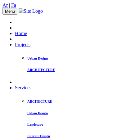
Ar
|
Fa
Menu
Home
Projects
Urban Design
ARCHITECTURE
Services
ARCITECTURE
Urban Design
Landscape
Interior Design