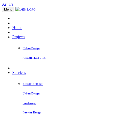
Ar
|
Fa
Menu
Home
Projects
Urban Design
ARCHITECTURE
Services
ARCITECTURE
Urban Design
Landscape
Interior Design