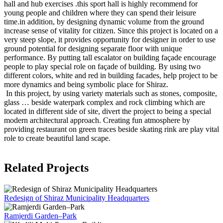
hall and hub exercises .this sport hall is highly recommend for
young people and children where they can spend their leisure
time.in addition, by designing dynamic volume from the ground
increase sense of vitality for citizen. Since this project is located on a
very steep slope, it provides opportunity for designer in order to use
ground potential for designing separate floor with unique
performance. By putting tall escalator on building façade encourage
people to play special role on façade of building. By using two
different colors, white and red in building facades, help project to be
more dynamics and being symbolic place for Shiraz.
In this project, by using variety materials such as stones, composite,
glass … beside waterpark complex and rock climbing which are
located in different side of site, divert the project to being a special
modern architectural approach. Creating fun atmosphere by
providing restaurant on green traces beside skating rink are play vital
role to create beautiful land scape.
Related Projects
Redesign of Shiraz Municipality Headquarters
Ramjerdi Garden–Park