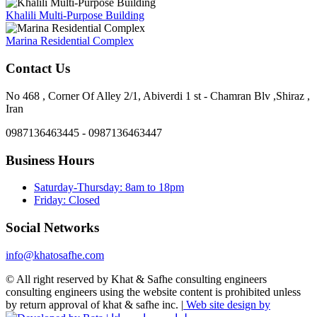
Khalili Multi-Purpose Building
Marina Residential Complex
Contact Us
No 468 , Corner Of Alley 2/1, Abiverdi 1 st - Chamran Blv ,Shiraz ,
Iran
0987136463445 - 0987136463447
Business Hours
Saturday-Thursday: 8am to 18pm
Friday: Closed
Social Networks
info@khatosafhe.com
© All right reserved by Khat & Safhe consulting engineers
consulting engineers using the website content is prohibited unless
by return approval of khat & safhe inc. |
Web site design by