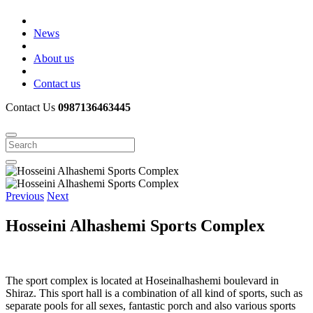
News
About us
Contact us
Contact Us
0987136463445
Previous
Next
Hosseini Alhashemi Sports Complex
The sport complex is located at Hoseinalhashemi boulevard in
Shiraz. This sport hall is a combination of all kind of sports, such as
separate pools for all sexes, fantastic porch and also various sports