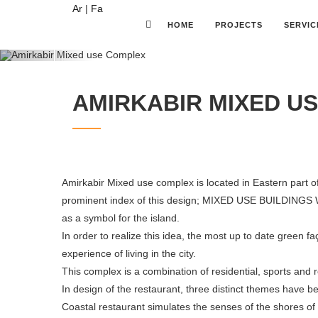
Ar
|
Fa
HOME
PROJECTS
SERVIC
Previous
AMIRKABIR MIXED U
Amirkabir Mixed use complex is located in Eastern part of 
prominent index of this design; MIXED USE BUILDINGS 
as a symbol for the island.
In order to realize this idea, the most up to date green f
experience of living in the city.
This complex is a combination of residential, sports and 
In design of the restaurant, three distinct themes have 
Coastal restaurant simulates the senses of the shores of