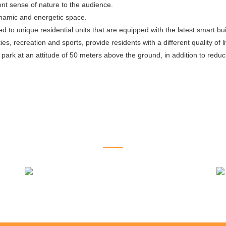
ent sense of nature to the audience.
 dynamic and energetic space.
ed to unique residential units that are equipped with the latest smart b
s, recreation and sports, provide residents with a different quality of l
g park at an attitude of 50 meters above the ground, in addition to red
RELATED PROJECTS