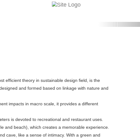
Next
efficient theory in sustainable design field, is the
esigned and formed based on linkage with nature and
nent impacts in macro scale, it provides a different
eters is devoted to recreational and restaurant uses.
ungle and beach), which creates a memorable experience.
d cave, like a sense of intimacy. With a green and