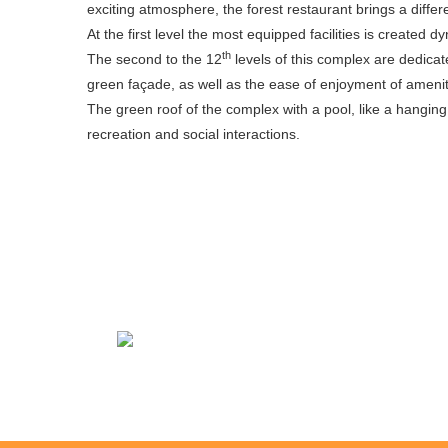
exciting atmosphere, the forest restaurant brings a differ
At the first level the most equipped facilities is created
th
The second to the 12
levels of this complex are dedicat
green façade, as well as the ease of enjoyment of amenitie
The green roof of the complex with a pool, like a hangin
recreation and social interactions.