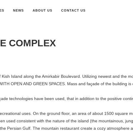
ES
NEWS
ABOUT US
CONTACT US
SE COMPLEX
Kish Island along the Amirkabir Boulevard. Utilizing newest and the most 
WITH OPEN AND GREEN SPACES. Mass and façade of the building is d
açade technologies have been used, that in addition to the positive conti
recreational uses. On the ground floor, an area of about 1500 square m
been used consistent with the nature of the island (the mountainous, j
 the Persian Gulf. The mountain restaurant create a cozy atmosphere an