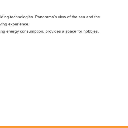
uilding technologies. Panorama's view of the sea and the
iving experience.
ucing energy consumption, provides a space for hobbies,