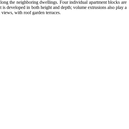
along the neighboring dwellings. Four individual apartment blocks are
t is developed in both height and depth; volume extrusions also play a
 views, with roof garden terraces.