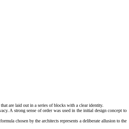
at are laid out in a series of blocks with a clear identity.
vacy. A strong sense of order was used in the initial design concept to
formula chosen by the architects represents a deliberate allusion to the