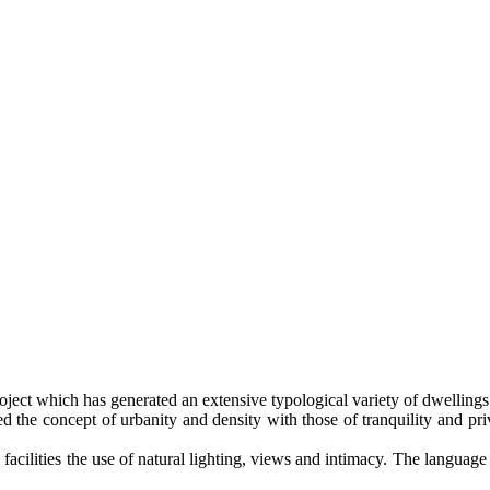
oject which has generated an extensive typological variety of dwellings th
ed the concept of urbanity and density with those of tranquility and pri
facilities the use of natural lighting, views and intimacy. The language 