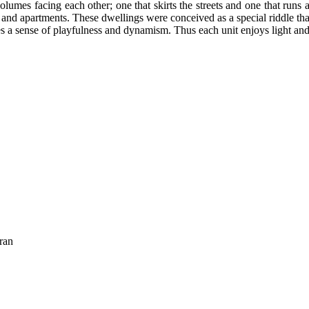
lumes facing each other; one that skirts the streets and one that runs 
and apartments. These dwellings were conceived as a special riddle tha
es a sense of playfulness and dynamism. Thus each unit enjoys light and
ran