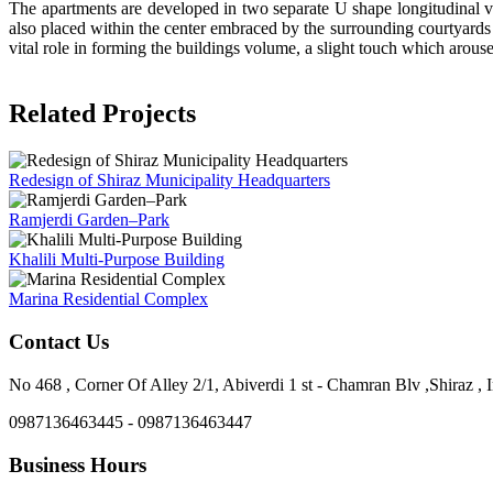
The apartments are developed in two separate U shape longitudinal vo
also placed within the center embraced by the surrounding courtyards 
vital role in forming the buildings volume, a slight touch which arous
Related Projects
Redesign of Shiraz Municipality Headquarters
Ramjerdi Garden–Park
Khalili Multi-Purpose Building
Marina Residential Complex
Contact Us
No 468 , Corner Of Alley 2/1, Abiverdi 1 st - Chamran Blv ,Shiraz , I
0987136463445 - 0987136463447
Business Hours