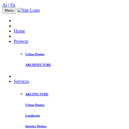
Ar
|
Fa
Menu
Home
Projects
Urban Design
ARCHITECTURE
Services
ARCITECTURE
Urban Design
Landscape
Interior Design