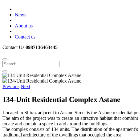
News
About us
Contact us
Contact Us
0987136463445
Previous
Next
134-Unit Residential Complex Astane
Located in Shiraz adjacent to Astane Street is the Astane residential pr
The aim of the project was to create an attractive habitat that combin
create and contain a space in and around the buildings.
The complex consists of 134 units. The distribution of the apartment’s 
traditional architecture of the dwellings that occupied the area.