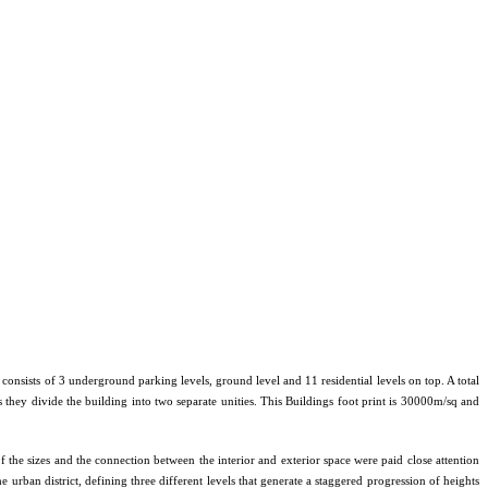
consists of 3 underground parking levels, ground level and 11 residential levels on top. A total
s they divide the building into two separate unities. This Buildings foot print is 30000m/sq and
f the sizes and the connection between the interior and exterior space were paid close attention
e urban district, defining three different levels that generate a staggered progression of heights