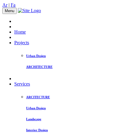
Ar
|
Fa
Menu
Home
Projects
Urban Design
ARCHITECTURE
Services
ARCITECTURE
Urban Design
Landscape
Interior Design