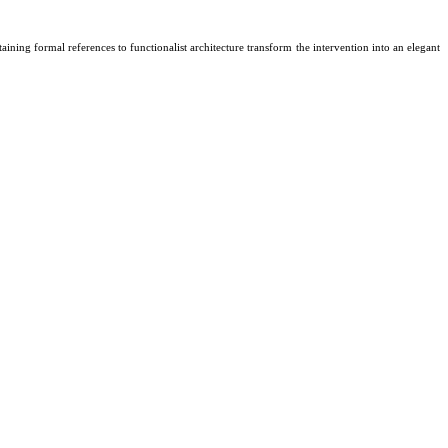
ning formal references to functionalist architecture transform the intervention into an elegant