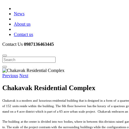
News
About us
Contact us
Contact Us
0987136463445
Previous
Next
Chakavak Residential Complex
Chakavak is a modern and luxurious residential building that is designed in a form of a quarter
of 152 units reside within the building. The 6th floor however has the luxury of a spacious gre
stand on a 4 acre district which is part of a 65 acre urban scale project. Chakavak embraces an
The building at the center is divided into two bodies, where in between this division raised ga
to. The scale of the project contrasts with the surrounding buildings while the configurations of