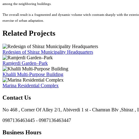
among the neighboring buildings.
The overall result is a fragmented and dynamic volume witch contrasts sharply with the exterio
exercise of urban adaptation.
Related Projects
Redesign of Shiraz Municipality Headquarters
Ramjerdi Garden–Park
Khalili Multi-Purpose Building
Marina Residential Complex
Contact Us
No 468 , Corner Of Alley 2/1, Abiverdi 1 st - Chamran Blv ,Shiraz , I
0987136463445 - 0987136463447
Business Hours