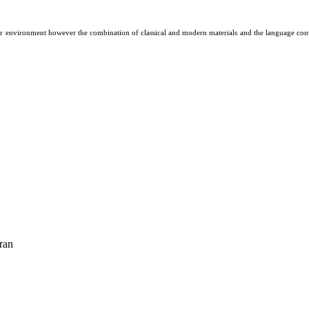
r environment however the combination of classical and modern materials and the language contai
ran