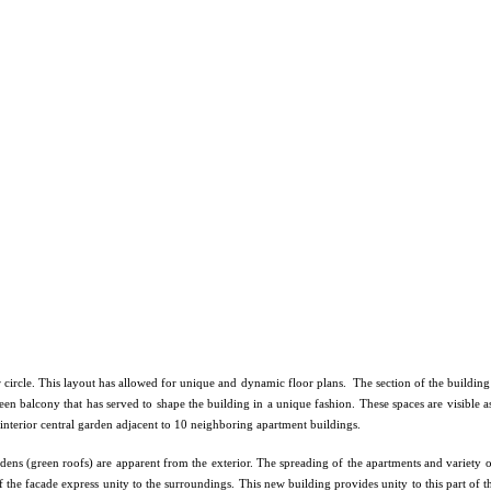
 circle. This layout has allowed for unique and dynamic floor plans. The section of the building 
en balcony that has served to shape the building in a unique fashion. These spaces are visible a
 interior central garden adjacent to 10 neighboring apartment buildings.
rdens (green roofs) are apparent from the exterior. The spreading of the apartments and variety o
 the facade express unity to the surroundings. This new building provides unity to this part of th